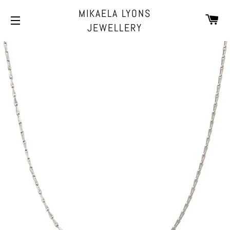
MIKAELA LYONS
CA
JEWELLERY
SITE NAVIGATION