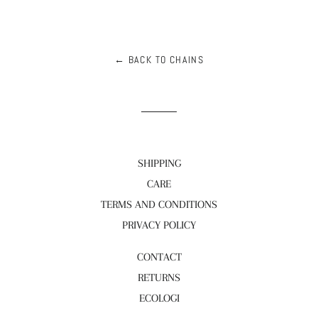
← BACK TO CHAINS
SHIPPING
CARE
TERMS AND CONDITIONS
PRIVACY POLICY
CONTACT
RETURNS
ECOLOGI