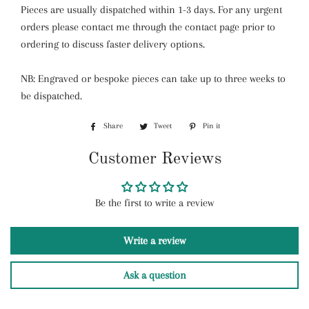
Pieces are usually dispatched within 1-3 days. For any urgent
orders please contact me through the contact page prior to
ordering to discuss faster delivery options.
NB: Engraved or bespoke pieces can take up to three weeks to
be dispatched.
Share
Share
Tweet
Tweet
Pin it
Pin
on
on
on
Customer Reviews
Facebook
Twitter
Pinterest
Be the first to write a review
Write a review
Ask a question