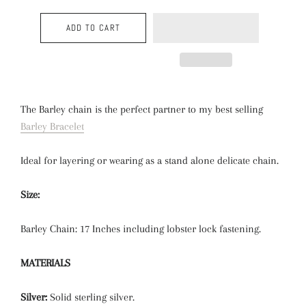
ADD TO CART
The Barley chain is the perfect partner to my best selling
Barley Bracelet
Ideal for layering or wearing as a stand alone delicate chain.
Size:
Barley Chain: 17 Inches including lobster lock fastening.
MATERIALS
Silver:
Solid sterling silver.