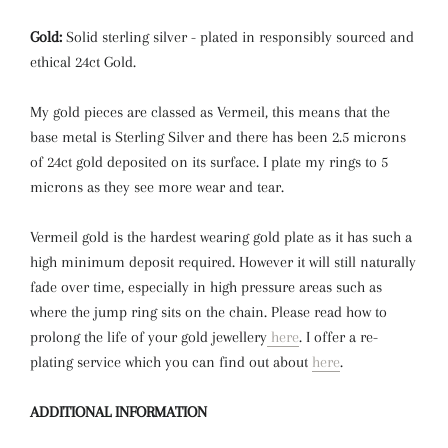
Gold:
Solid sterling silver - plated in responsibly sourced and
ethical 24ct Gold.
My gold pieces are classed as Vermeil, this means that the
base metal is Sterling Silver and there has been 2.5 microns
of 24ct gold deposited on its surface. I plate my rings to 5
microns as they see more wear and tear.
Vermeil gold is the hardest wearing gold plate as it has such a
high minimum deposit required. However it will still naturally
fade over time,
especially in high pressure areas such as
where the jump ring sits on the chain.
Please read how to
prolong the life of your gold jewellery
here
. I offer a re-
plating service which you can find out about
here
.
ADDITIONAL INFORMATION