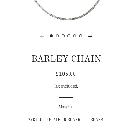
BARLEY CHAIN
£105.00
Regular
Sale
price
price
Tax included.
Material
24CT GOLD PLATE ON SILVER
SILVER