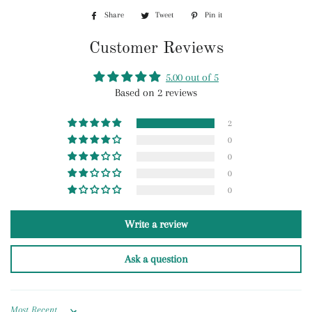
Share
Share
Tweet
Tweet
Pin it
Pin
on
on
on
Customer Reviews
Facebook
Twitter
Pinterest
5.00 out of 5
Based on 2 reviews
2
0
0
0
0
Write a review
Ask a question