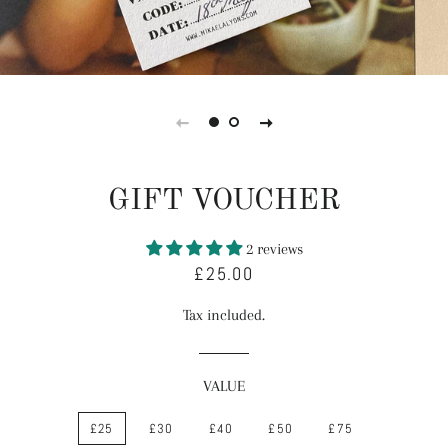
GIFT VOUCHER
2 reviews
£25.00
Regular
Sale
price
price
Tax included.
VALUE
£25
£30
£40
£50
£75