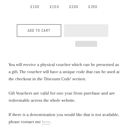
£100
£150
£200
£250
ADD TO CART
You will receive a physical voucher which can be presented as
a gift. The voucher will have a unique code that can be used at
the checkout in the 'Discount Code' section.
Gift Vouchers are valid for one year from purchase and are
redeemable across the whole website.
If there is a denomination you would like that is not available,
please contact me
here
.