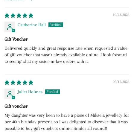
Sort by
10/23/2023
Cattherine Hall
Gift Voucher
Delivered quickly and great response rate when requested a value
of gift voucher that wasn't already available online. I look forward
to seeing what my sister-in-law orders with it.
05/17/2023
Juliet Holmes
Gift voucher
My daughter was very keen to have a piece of Mikaela jewellery for
her 40th birthday present, so I was delighted to discover that it was
possible to buy gift vouchers online. Smiles all round!!