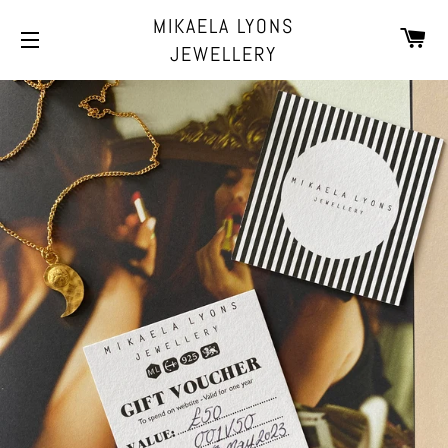
MIKAELA LYONS
CA
JEWELLERY
SITE NAVIGATION