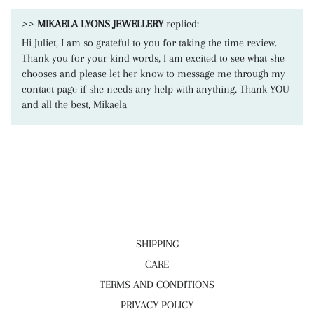
>>
MIKAELA LYONS JEWELLERY
replied:
Hi Juliet, I am so grateful to you for taking the time review.
Thank you for your kind words, I am excited to see what she
chooses and please let her know to message me through my
contact page if she needs any help with anything. Thank YOU
and all the best, Mikaela
SHIPPING
CARE
TERMS AND CONDITIONS
PRIVACY POLICY